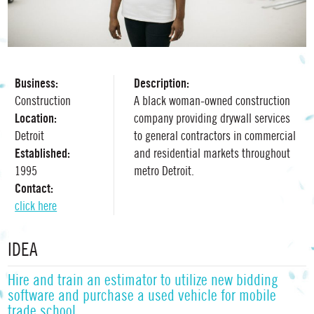
Business:
Description:
Construction
A black woman-owned construction
Location:
company providing drywall services
Detroit
to general contractors in commercial
Established:
and residential markets throughout
1995
metro Detroit.
Contact:
click here
IDEA
Hire and train an estimator to utilize new bidding
software and purchase a used vehicle for mobile
trade school.