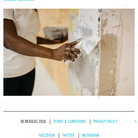
© NEIDEAS 2026
TERMS & CONDITIONS
PRIVACY POLICY
FACEBOOK
TWITTER
INSTAGRAM