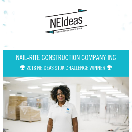
NAIL-RITE CONSTRUCTION COMPANY INC
2018 NEIDEAS $10K CHALLENGE WINNER