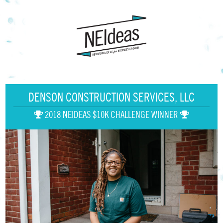
DENSON CONSTRUCTION SERVICES, LLC
2018 NEIDEAS $10K CHALLENGE WINNER