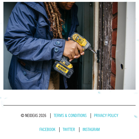
© NEIDEAS 2026
TERMS & CONDITIONS
PRIVACY POLICY
FACEBOOK
TWITTER
INSTAGRAM