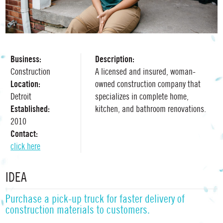
Business:
Description:
Construction
A licensed and insured, woman-
Location:
owned construction company that
Detroit
specializes in complete home,
Established:
kitchen, and bathroom renovations.
2010
Contact:
click here
IDEA
Purchase a pick-up truck for faster delivery of
construction materials to customers.