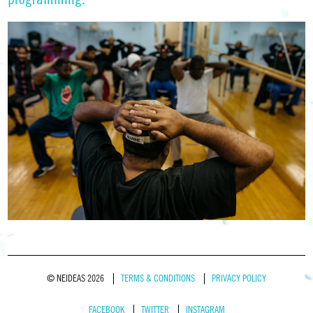
© NEIDEAS 2026
TERMS & CONDITIONS
PRIVACY POLICY
FACEBOOK
TWITTER
INSTAGRAM