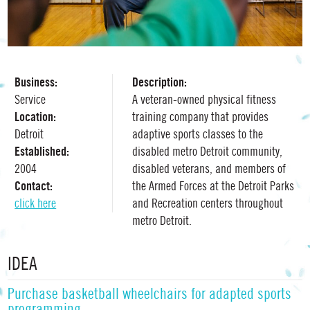
Business:
Description:
Service
A veteran-owned physical fitness
Location:
training company that provides
Detroit
adaptive sports classes to the
Established:
disabled metro Detroit community,
2004
disabled veterans, and members of
Contact:
the Armed Forces at the Detroit Parks
click here
and Recreation centers throughout
metro Detroit.
IDEA
Purchase basketball wheelchairs for adapted sports
programming.