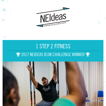
1 STEP 2 FITNESS
2017 NEIDEAS $10K CHALLENGE WINNER