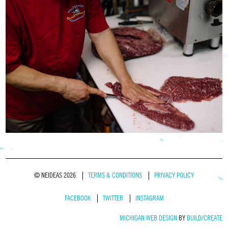
© NEIDEAS 2026
TERMS & CONDITIONS
PRIVACY POLICY
FACEBOOK
TWITTER
INSTAGRAM
MICHIGAN WEB DESIGN
BY
BUILD/CREATE