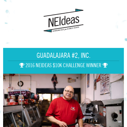
GUADALAJARA #2, INC.
2016 NEIDEAS $10K CHALLENGE WINNER