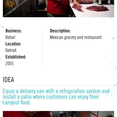
Business:
Description:
Retail
Mexican grocery and restaurant
Location:
Detroit
Established:
2001
IDEA
Equip a delivery van with a refrigeration system and
install a patio where customers can enjoy their
carryout food.