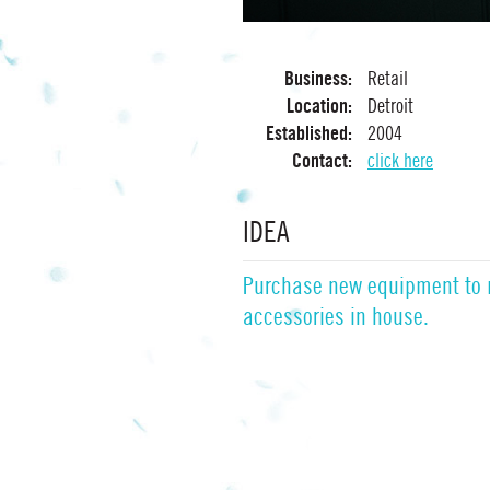
Business:
Retail
Location:
Detroit
Established:
2004
Contact:
click here
IDEA
Purchase new equipment to
accessories in house.