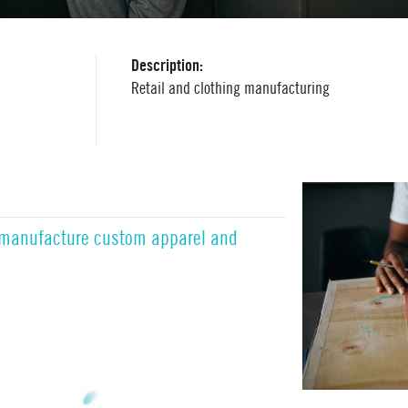
Description:
Retail and clothing manufacturing
 manufacture custom apparel and