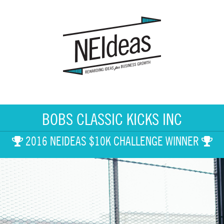
BOBS CLASSIC KICKS INC
2016 NEIDEAS $10K CHALLENGE WINNER