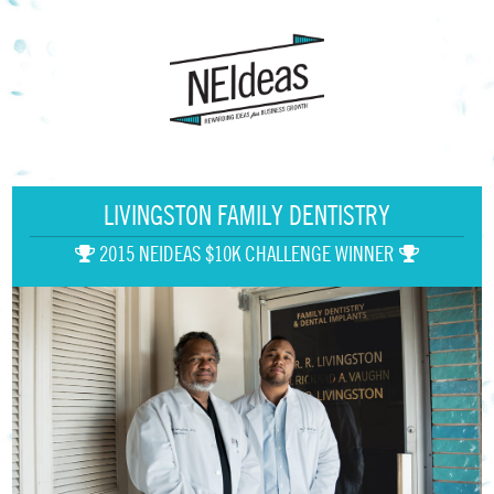
LIVINGSTON FAMILY DENTISTRY
2015 NEIDEAS $10K CHALLENGE WINNER