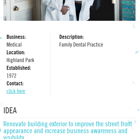
Business:
Description:
Medical
Family Dental Practice
Location:
Highland Park
Established:
1972
Contact:
click here
IDEA
Renovate building exterior to improve the street front
appearance and increase business awareness and
visibility.