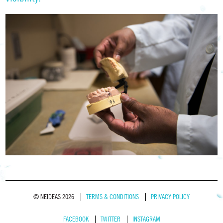
© NEIDEAS 2026
TERMS & CONDITIONS
PRIVACY POLICY
FACEBOOK
TWITTER
INSTAGRAM