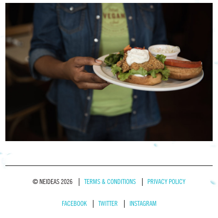
© NEIDEAS 2026
TERMS & CONDITIONS
PRIVACY POLICY
FACEBOOK
TWITTER
INSTAGRAM