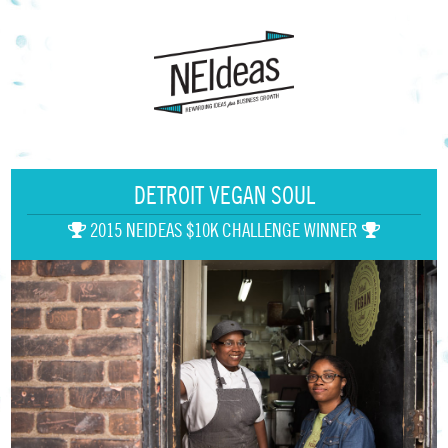
DETROIT VEGAN SOUL
2015 NEIDEAS $10K CHALLENGE WINNER