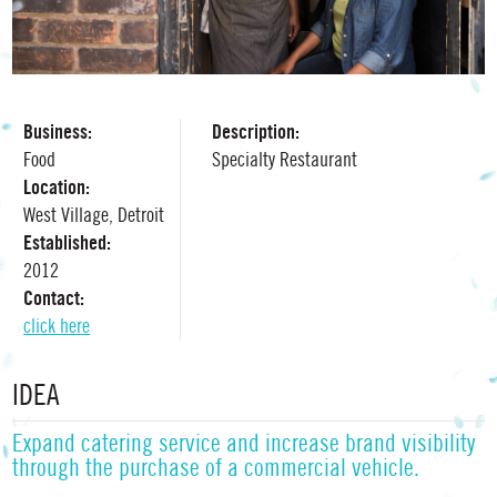
Business:
Description:
Food
Specialty Restaurant
Location:
West Village, Detroit
Established:
2012
Contact:
click here
IDEA
Expand catering service and increase brand visibility
through the purchase of a commercial vehicle.