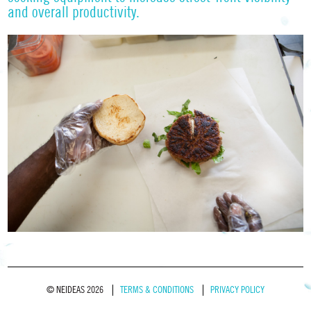
and overall productivity.
© NEIDEAS 2026
TERMS & CONDITIONS
PRIVACY POLICY