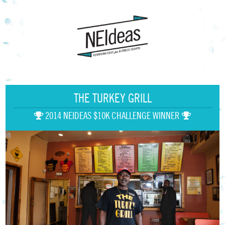
THE TURKEY GRILL
2014 NEIDEAS $10K CHALLENGE WINNER