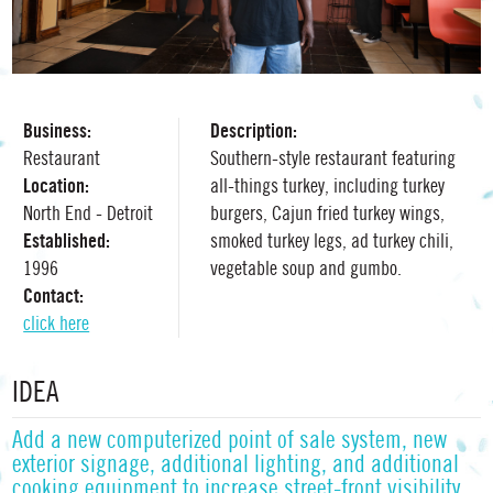
Business:
Description:
Restaurant
Southern-style restaurant featuring
Location:
all-things turkey, including turkey
North End - Detroit
burgers, Cajun fried turkey wings,
Established:
smoked turkey legs, ad turkey chili,
1996
vegetable soup and gumbo.
Contact:
click here
IDEA
Add a new computerized point of sale system, new
exterior signage, additional lighting, and additional
cooking equipment to increase street-front visibility