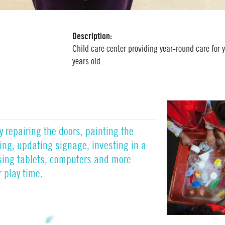
Description:
Child care center providing year-round care for 
years old.
by repairing the doors, painting the
hting, updating signage, investing in a
sing tablets, computers and more
 play time.