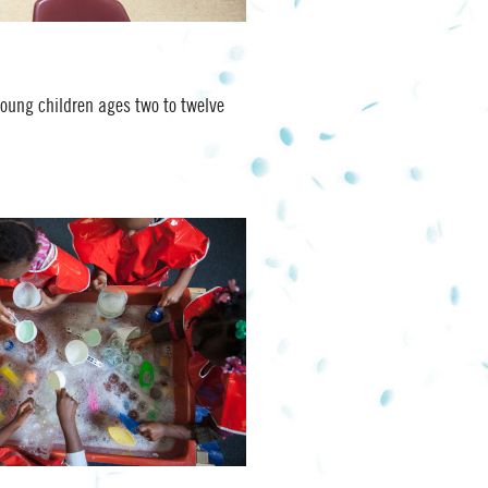
young children ages two to twelve