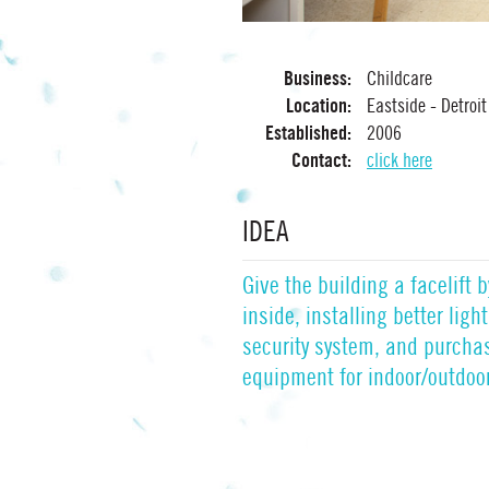
Business:
Childcare
Location:
Eastside - Detroit
Established:
2006
Contact:
click here
IDEA
Give the building a facelift 
inside, installing better lig
security system, and purcha
equipment for indoor/outdoor