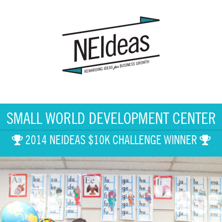
SMALL WORLD DEVELOPMENT CENTER
2014 NEIDEAS $10K CHALLENGE WINNER