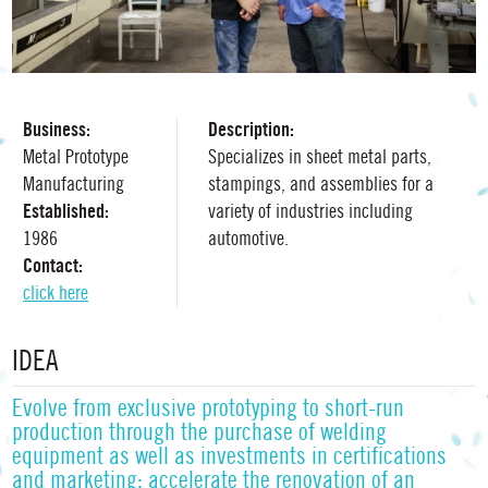
Business:
Description:
Metal Prototype
Specializes in sheet metal parts,
Manufacturing
stampings, and assemblies for a
Established:
variety of industries including
1986
automotive.
Contact:
click here
IDEA
Evolve from exclusive prototyping to short-run
production through the purchase of welding
equipment as well as investments in certifications
and marketing; accelerate the renovation of an