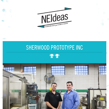
SHERWOOD PROTOTYPE INC