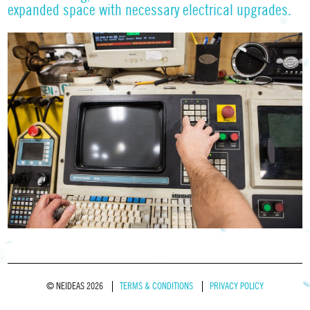
expanded space with necessary electrical upgrades.
© NEIDEAS 2026
TERMS & CONDITIONS
PRIVACY POLICY