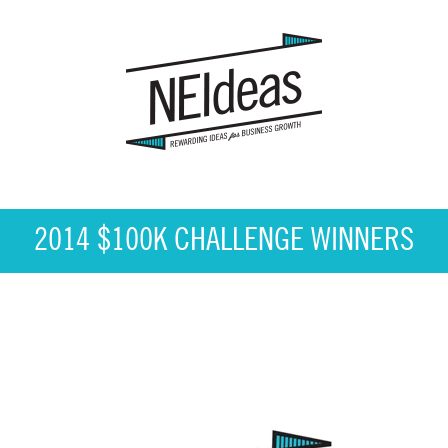
2014 $100K CHALLENGE WINNERS