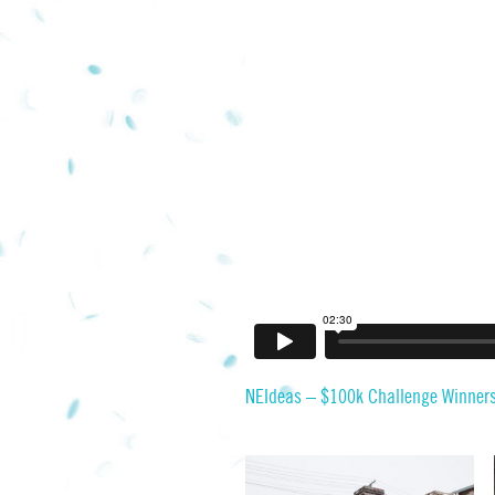
NEIdeas – $100k Challenge Winner