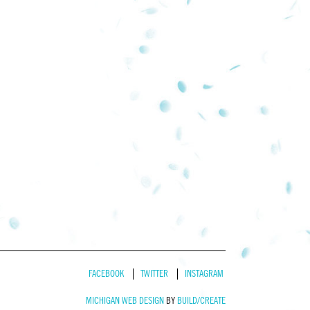
FACEBOOK
TWITTER
INSTAGRAM
MICHIGAN WEB DESIGN
BY
BUILD/CREATE