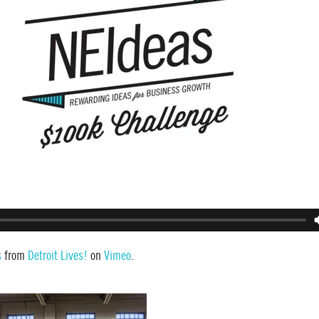
s
from
Detroit Lives!
on
Vimeo
.