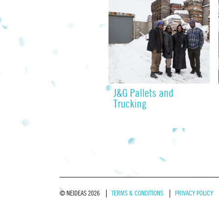
J&G Pallets and
Trucking
© NEIDEAS 2026
TERMS & CONDITIONS
PRIVACY POLICY