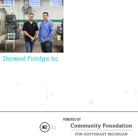
Sherwood Prototype Inc